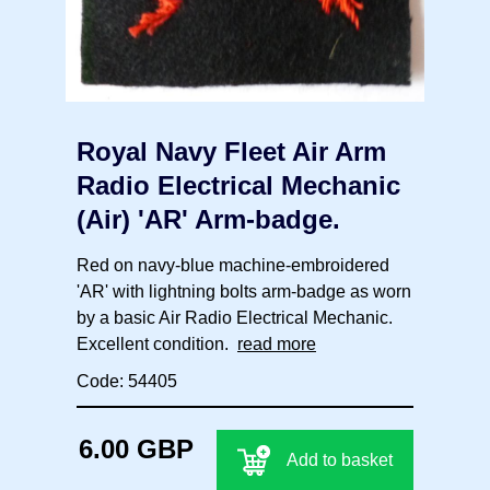
Royal Navy Fleet Air Arm
Radio Electrical Mechanic
(Air) 'AR' Arm-badge.
Red on navy-blue machine-embroidered
'AR' with lightning bolts arm-badge as worn
by a basic Air Radio Electrical Mechanic.
Excellent condition.
read more
Code: 54405
6.00 GBP
Add to basket