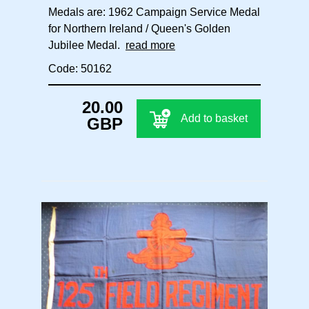
Medals are: 1962 Campaign Service Medal
for Northern Ireland / Queen's Golden
Jubilee Medal.
read more
Code: 50162
20.00
Add to basket
GBP