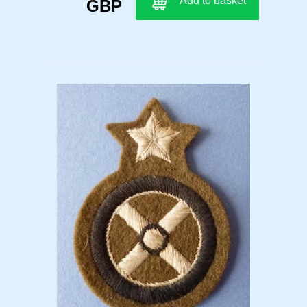
Add to basket
GBP