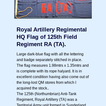
Royal Artillery Regimental
HQ Flag of 125th Field
Regiment RA (TA).
Large dark-blue flag with all the lettering
and badge separately stitched in place.
The flag measures 1.98mtrs x 1.35mtrs and
is complete with its rope halyard. It is in
excellent condition having also come out of
the long-lost QM stores from which I
acquired the stock..
The 125th (Northumbrian) Anti-Tank
Regiment, Royal Artillery (TA) was a
Territorial Army unit formed in Sunderland