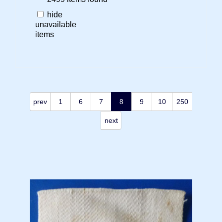
hide
unavailable
items
prev
1
6
7
8
9
10
250
next