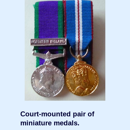
Court-mounted pair of
miniature medals.