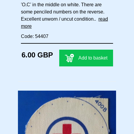
'O.C' in the middle on white. There are
some penciled numbers on the reverse.
Excellent unworn / uncut condition..
read
more
Code: 54407
6.00 GBP
Add to basket