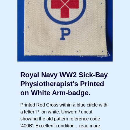
Royal Navy WW2 Sick-Bay
Physiotherapist's Printed
on White Arm-badge.
Printed Red Cross within a blue circle with
a letter 'P' on white. Unworn / uncut
showing the old pattern reference code
'400B'. Excellent condition..
read more