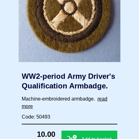
WW2-period Army Driver's
Qualification Armbadge.
Machine-embroidered armbadge.
read
more
Code: 50493
10.00