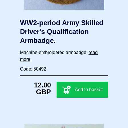
WW2-period Army Skilled
Driver's Qualification
Armbadge.
Machine-embroidered armbadge
read
more
Code: 50492
12.00
Add to basket
GBP