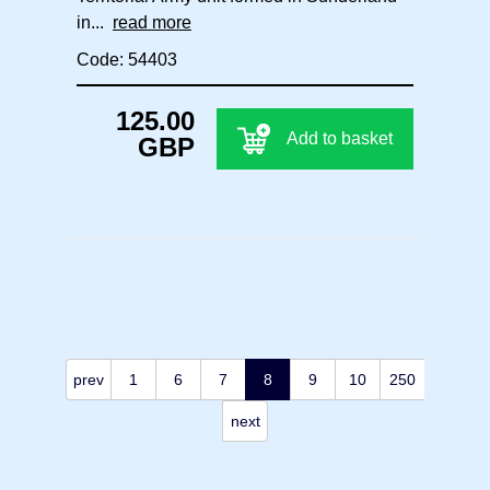
in...
read more
Code: 54403
125.00
Add to basket
GBP
prev
1
6
7
8
9
10
250
next