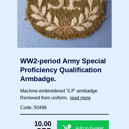
WW2-period Army Special
Proficiency Qualification
Armbadge.
Machine-embroidered 'S.P' armbadge.
Removed from uniform.
read more
Code: 50496
10.00
Add to basket