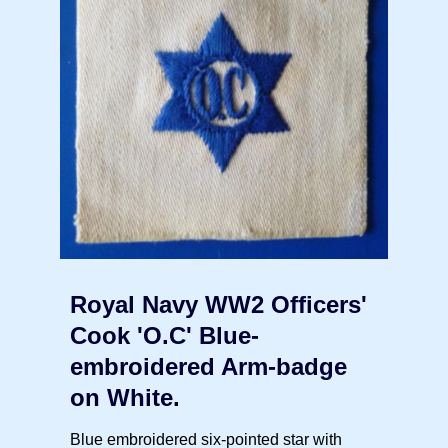
Royal Navy WW2 Officers'
Cook 'O.C' Blue-
embroidered Arm-badge
on White.
Blue embroidered six-pointed star with