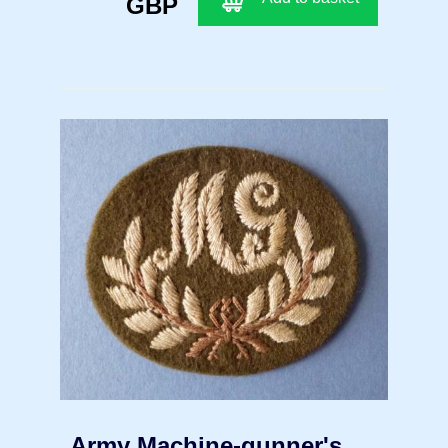
GBP
Army Machine-gunner's