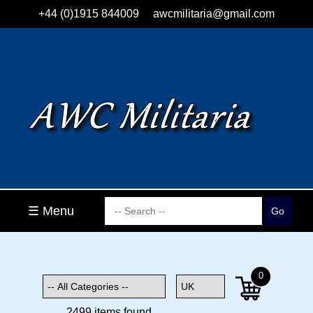
+44 (0)1915 844009
awcmilitaria@gmail.com
☰ Menu
0
2499 items found