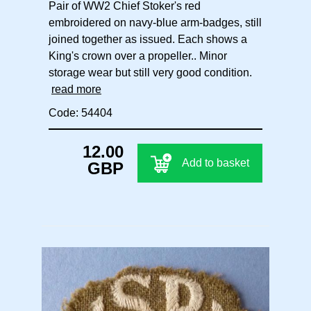
Pair of WW2 Chief Stoker's red
embroidered on navy-blue arm-badges, still
joined together as issued. Each shows a
King's crown over a propeller.. Minor
storage wear but still very good condition.
read more
Code: 54404
12.00
Add to basket
GBP