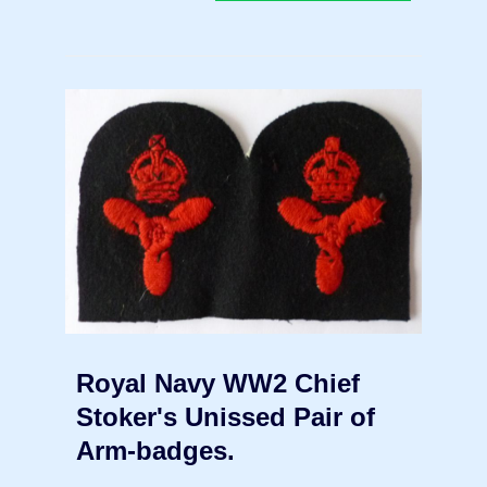
Royal Navy WW2 Chief
Stoker's Unissed Pair of
Arm-badges.