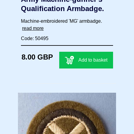
Qualification Armbadge.
Machine-embroidered 'MG' armbadge.
read more
Code: 50495
8.00 GBP
Add to basket