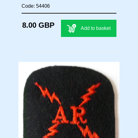
Code: 54406
8.00 GBP
Add to basket