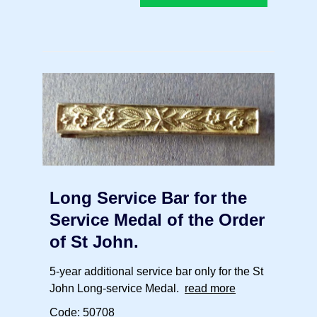
Long Service Bar for the
Service Medal of the Order
of St John.
5-year additional service bar only for the St
John Long-service Medal.
read more
Code: 50708