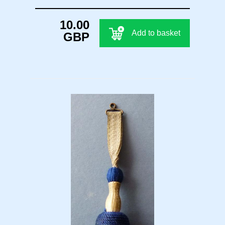
10.00
Add to basket
GBP