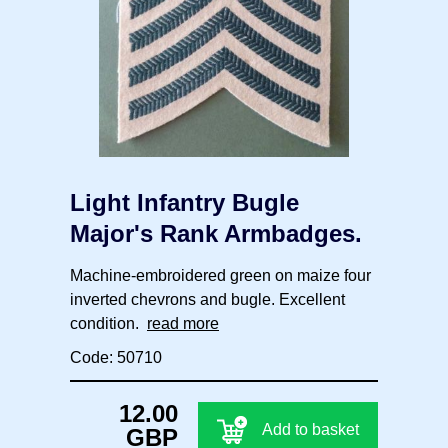
Light Infantry Bugle
Major's Rank Armbadges.
Machine-embroidered green on maize four
inverted chevrons and bugle. Excellent
condition.
read more
Code: 50710
12.00
Add to basket
GBP