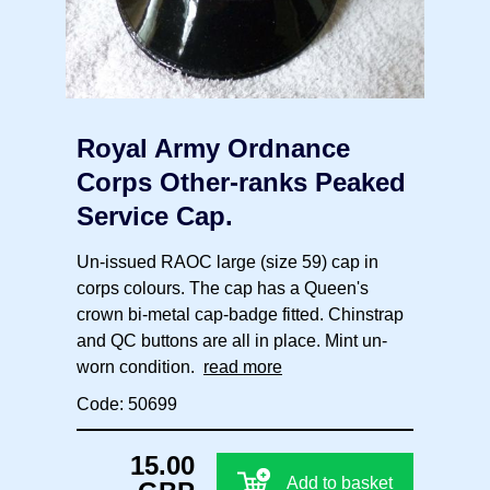
Royal Army Ordnance
Corps Other-ranks Peaked
Service Cap.
Un-issued RAOC large (size 59) cap in
corps colours. The cap has a Queen's
crown bi-metal cap-badge fitted. Chinstrap
and QC buttons are all in place. Mint un-
worn condition.
read more
Code: 50699
15.00
Add to basket