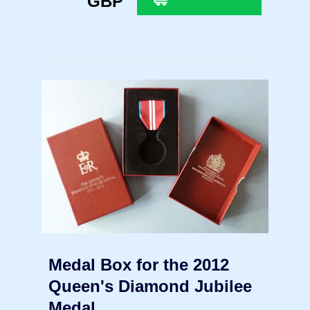
GBP
Medal Box for the 2012
Queen's Diamond Jubilee
Medal.