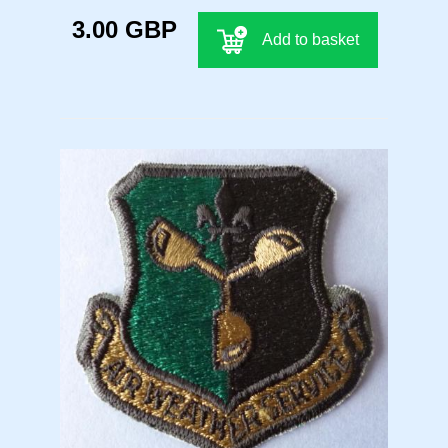
3.00 GBP
Add to basket