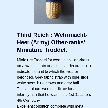
Third Reich : Wehrmacht-
Heer (Army) Other-ranks'
Miniature Troddel.
Miniature Troddel for wear in civilian-dress
on a watch-chain or as similar decoration to
indicate the unit to which the wearer
belonged. Grey fabric strap with blue slide,
white stem, blue crown and grey ball.
These colours would indicate for an
infantryman that he was in the 1st Battalion,
4th Company.
Excellent condition complete with metal