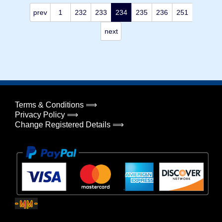
prev
1
232
233
234
235
236
251
next
Terms & Conditions ⟹
Privacy Policy ⟹
Change Registered Details ⟹