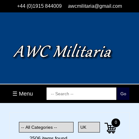
+44 (0)1915 844009
awcmilitaria@gmail.com
☰ Menu
0
2506 items found