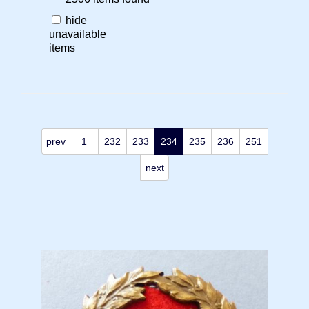
hide
unavailable
items
prev
1
232
233
234
235
236
251
next