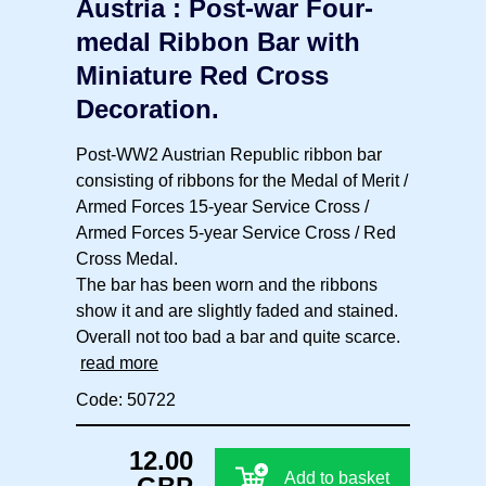
Austria : Post-war Four-
medal Ribbon Bar with
Miniature Red Cross
Decoration.
Post-WW2 Austrian Republic ribbon bar
consisting of ribbons for the Medal of Merit /
Armed Forces 15-year Service Cross /
Armed Forces 5-year Service Cross / Red
Cross Medal.
The bar has been worn and the ribbons
show it and are slightly faded and stained.
Overall not too bad a bar and quite scarce.
read more
Code: 50722
12.00
Add to basket