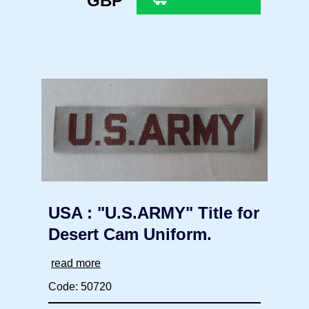
GBP
USA : "U.S.ARMY" Title for
Desert Cam Uniform.
read more
Code: 50720