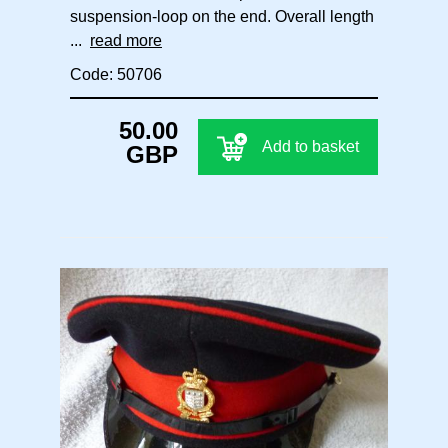
suspension-loop on the end. Overall length
...
read more
Code: 50706
50.00
Add to basket
GBP