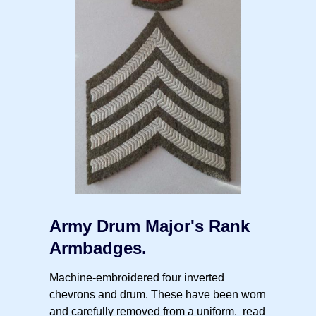
Army Drum Major's Rank
Armbadges.
Machine-embroidered four inverted
chevrons and drum. These have been worn
and carefully removed from a uniform.
read