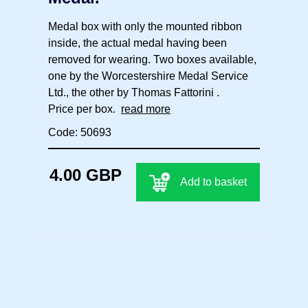
Medal box with only the mounted ribbon
inside, the actual medal having been
removed for wearing. Two boxes available,
one by the Worcestershire Medal Service
Ltd., the other by Thomas Fattorini .
Price per box.
read more
Code: 50693
4.00 GBP
Add to basket