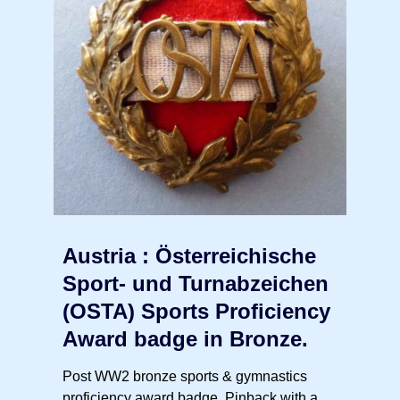
Austria : Österreichische
Sport- und Turnabzeichen
(OSTA) Sports Proficiency
Award badge in Bronze.
Post WW2 bronze sports & gymnastics
proficiency award badge. Pinback with a