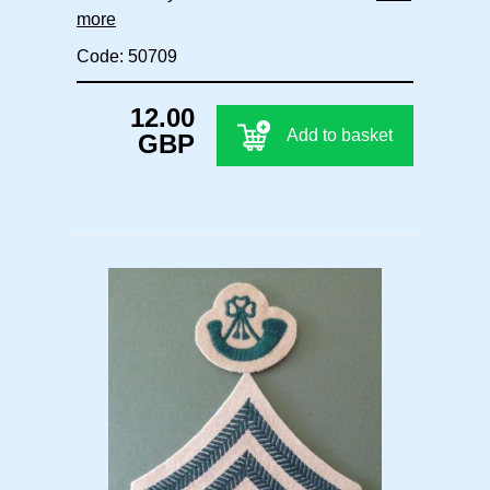
more
Code: 50709
12.00
Add to basket
GBP