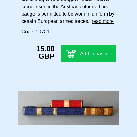
fabric insert in the Austrian colours. This
badge is permitted to be worn in uniform by
certain European armed forces.
read more
Code: 50731
15.00
Add to basket
GBP