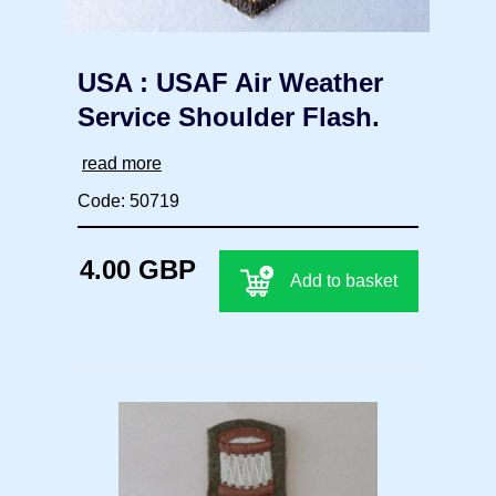
USA : USAF Air Weather
Service Shoulder Flash.
read more
Code: 50719
4.00 GBP
Add to basket