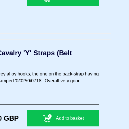
valry 'Y' Straps (Belt
grey alloy hooks, the one on the back-strap having
stamped '0/0250/0718'. Overall very good
0 GBP
Add to basket