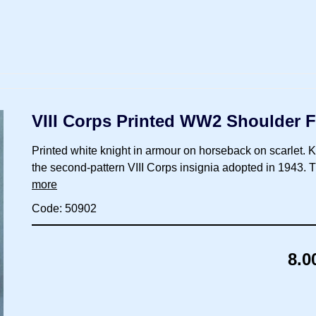
VIII Corps Printed WW2 Shoulder F
Printed white knight in armour on horseback on scarlet. Knig
the second-pattern VIII Corps insignia adopted in 1943.
more
Code: 50902
8.0