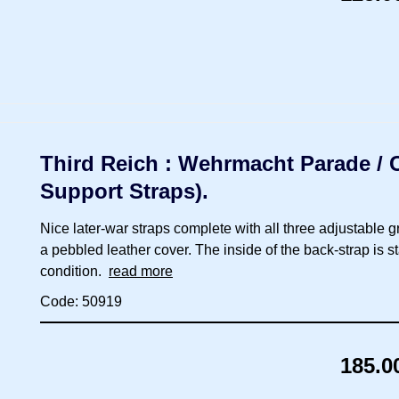
Third Reich : Wehrmacht Parade / Ca
Support Straps).
Nice later-war straps complete with all three adjustable 
a pebbled leather cover. The inside of the back-strap is 
condition.
read more
Code: 50919
185.0