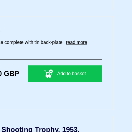
.
se complete with tin back-plate.
read more
0 GBP
Add to basket
) Shooting Trophy, 1953.