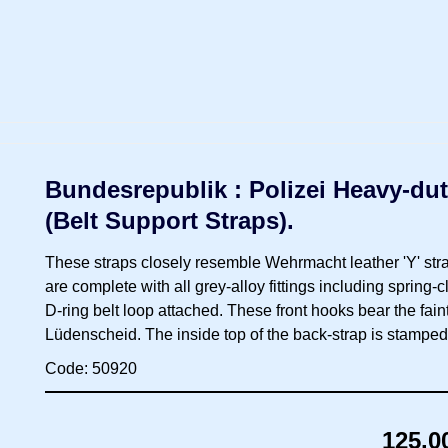
Bundesrepublik : Polizei Heavy-dut
(Belt Support Straps).
These straps closely resemble Wehrmacht leather 'Y' stra
are complete with all grey-alloy fittings including spring-
D-ring belt loop attached. These front hooks bear the fain
Lüdenscheid. The inside top of the back-strap is stamped 
Code: 50920
125.0