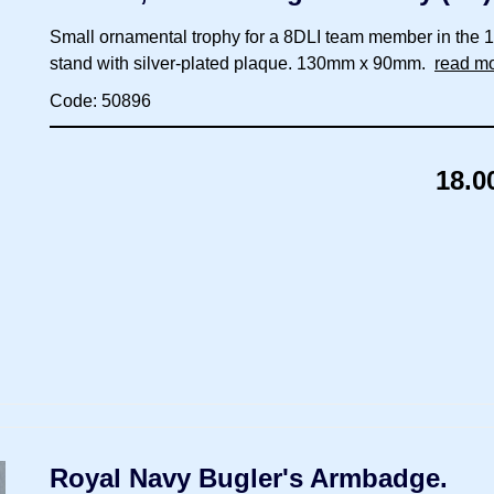
Small ornamental trophy for a 8DLI team member in the 195
stand with silver-plated plaque. 130mm x 90mm.
read m
Code: 50896
18.0
Royal Navy Bugler's Armbadge.