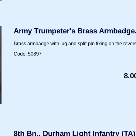
Army Trumpeter's Brass Armbadge
Brass armbadge with lug and split-pin fixing on the rever
Code: 50897
8.0
8th Bn., Durham Light Infantry (TA