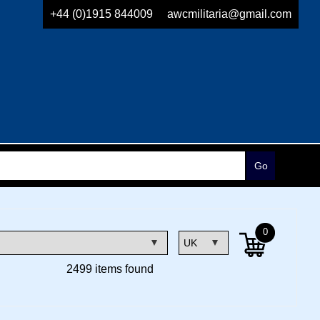
+44 (0)1915 844009
awcmilitaria@gmail.com
0
2499 items found