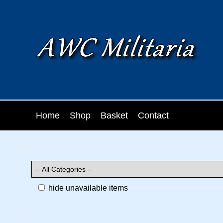
Home
Shop
Basket
Contact
hide unavailable items