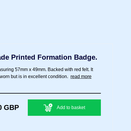
gade Printed Formation Badge.
suring 57mm x 49mm. Backed with red felt. It
orn but is in excellent condition.
read more
0 GBP
Add to basket