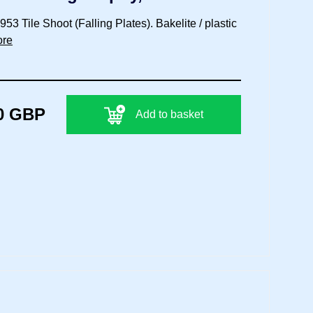
3 Tile Shoot (Falling Plates). Bakelite / plastic
ore
0 GBP
Add to basket