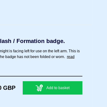
lash / Formation badge.
ht is facing left for use on the left arm. This is
 The badge has not been folded or worn.
read
0 GBP
Add to basket