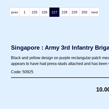
prev
1
225
226
227
228
229
250
next
Singapore : Army 3rd Infantry Bri
Black and yellow design on purple rectangular patch mea
appears to have had press-studs attached and has been w
Code: 50925
10.0