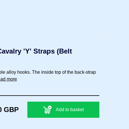
valry 'Y' Straps (Belt
ble alloy hooks. The inside top of the back-strap
ead more
0 GBP
Add to basket