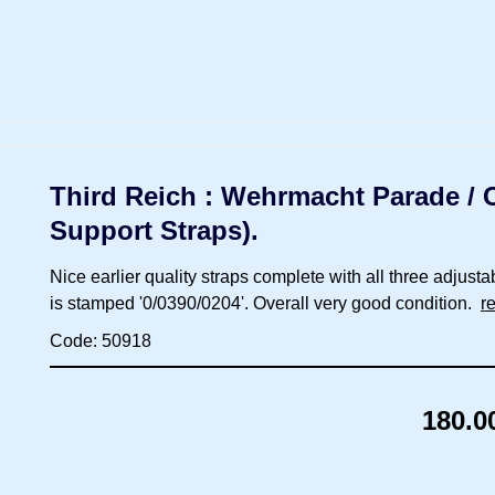
Third Reich : Wehrmacht Parade / Ca
Support Straps).
Nice earlier quality straps complete with all three adjusta
is stamped '0/0390/0204'. Overall very good condition.
r
Code: 50918
180.0