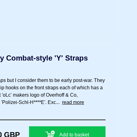
y Combat-style 'Y' Straps
ps but I consider them to be early post-war. They
clip hooks on the front straps each of which has a
t 'oLc' makers logo of Overhoff & Co,
'Polizei-Schl-H****E'. Exc...
read more
0 GBP
Add to basket